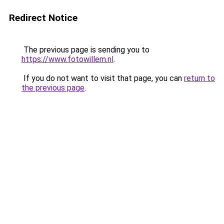
Redirect Notice
The previous page is sending you to
https://www.fotowillem.nl
.
If you do not want to visit that page, you can
return to
the previous page
.