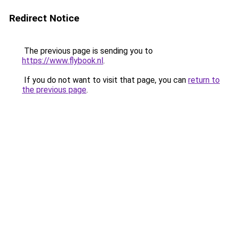
Redirect Notice
The previous page is sending you to
https://www.flybook.nl
.
If you do not want to visit that page, you can
return to
the previous page
.