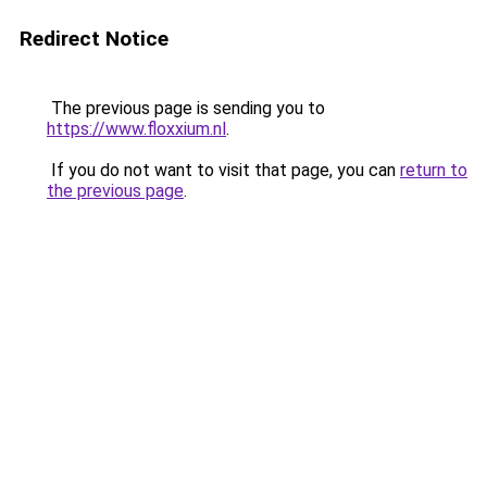
Redirect Notice
The previous page is sending you to
https://www.floxxium.nl
.
If you do not want to visit that page, you can
return to
the previous page
.