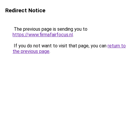
Redirect Notice
The previous page is sending you to
https://www.firmafairfocus.nl
.
If you do not want to visit that page, you can
return to
the previous page
.