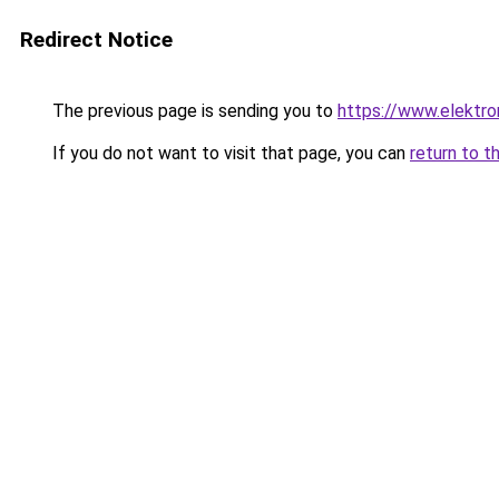
Redirect Notice
The previous page is sending you to
https://www.elektro
If you do not want to visit that page, you can
return to t