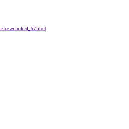
lheto-weboldal_67.html
.