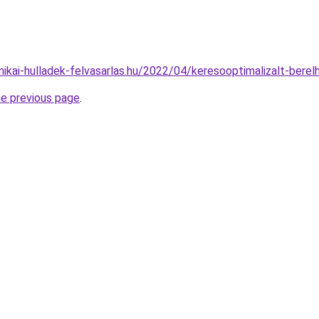
nikai-hulladek-felvasarlas.hu/2022/04/keresooptimalizalt-bere
he previous page
.