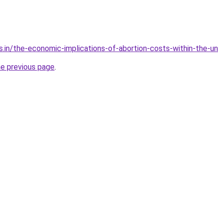
s.in/the-economic-implications-of-abortion-costs-within-the-u
he previous page
.