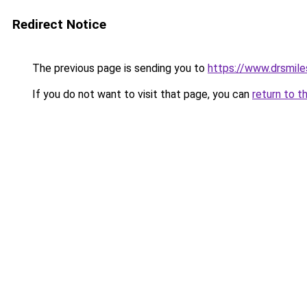
Redirect Notice
The previous page is sending you to
https://www.drsmile
If you do not want to visit that page, you can
return to t