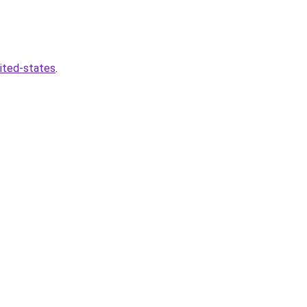
nited-states
.