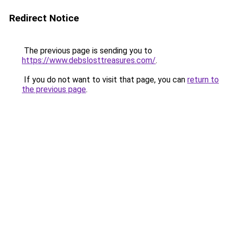
Redirect Notice
The previous page is sending you to
https://www.debslosttreasures.com/
.
If you do not want to visit that page, you can
return to
the previous page
.