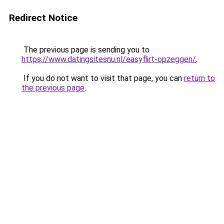
Redirect Notice
The previous page is sending you to
https://www.datingsitesnu.nl/easyflirt-opzeggen/
.
If you do not want to visit that page, you can
return to
the previous page
.