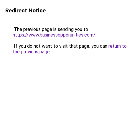
Redirect Notice
The previous page is sending you to
https://www.businessopporunities.com/
.
If you do not want to visit that page, you can
return to
the previous page
.