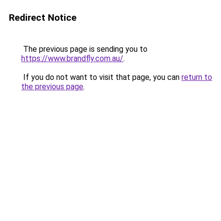
Redirect Notice
The previous page is sending you to
https://www.brandfly.com.au/
.
If you do not want to visit that page, you can
return to
the previous page
.