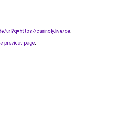
e/url?q=https://casinoly.live/de
.
he previous page
.