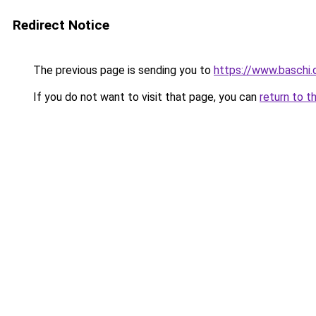
Redirect Notice
The previous page is sending you to
https://www.baschi.d
If you do not want to visit that page, you can
return to t