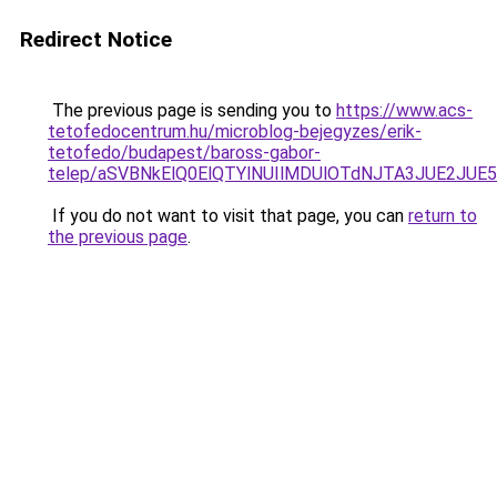
Redirect Notice
The previous page is sending you to
https://www.acs-
tetofedocentrum.hu/microblog-bejegyzes/erik-
tetofedo/budapest/baross-gabor-
telep/aSVBNkElQ0ElQTYlNUIlMDUlOTdNJTA3JUE2J
If you do not want to visit that page, you can
return to
the previous page
.