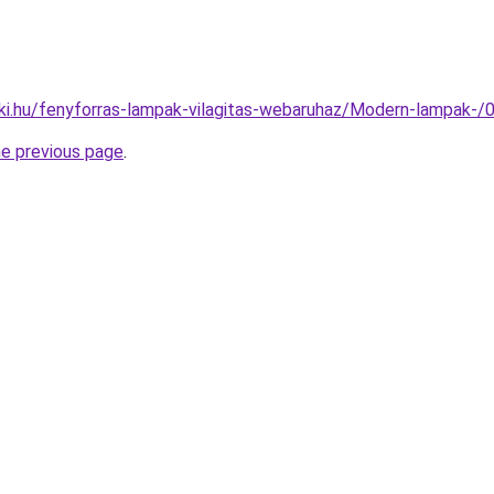
ki.hu/fenyforras-lampak-vilagitas-webaruhaz/Modern-lampak
he previous page
.