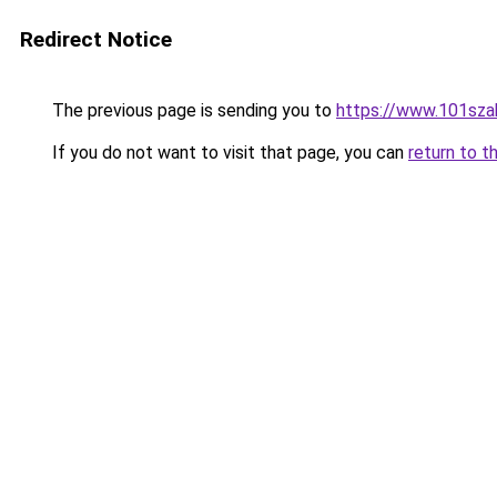
Redirect Notice
The previous page is sending you to
https://www.101sza
If you do not want to visit that page, you can
return to t