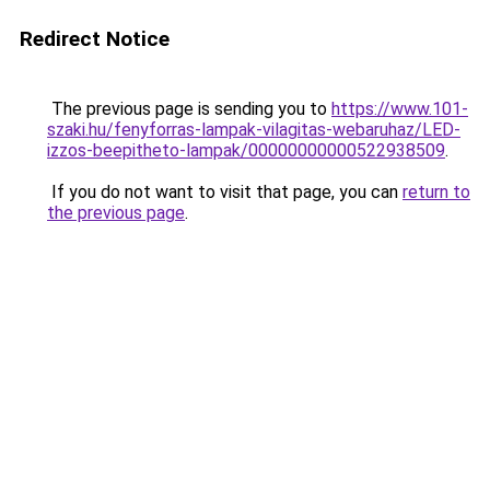
Redirect Notice
The previous page is sending you to
https://www.101-
szaki.hu/fenyforras-lampak-vilagitas-webaruhaz/LED-
izzos-beepitheto-lampak/00000000000522938509
.
If you do not want to visit that page, you can
return to
the previous page
.