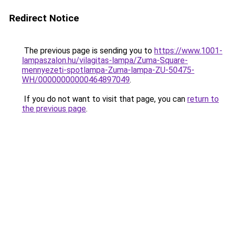
Redirect Notice
The previous page is sending you to
https://www.1001-
lampaszalon.hu/vilagitas-lampa/Zuma-Square-
mennyezeti-spotlampa-Zuma-lampa-ZU-50475-
WH/00000000000464897049
.
If you do not want to visit that page, you can
return to
the previous page
.