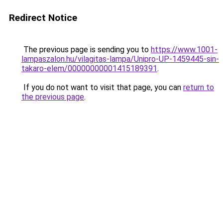
Redirect Notice
The previous page is sending you to
https://www.1001-
lampaszalon.hu/vilagitas-lampa/Unipro-UP-1459445-sin-
takaro-elem/00000000001415189391
.
If you do not want to visit that page, you can
return to
the previous page
.