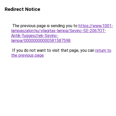
Redirect Notice
The previous page is sending you to
https://www.1001-
lampaszalon.hu/vilagitas-lampa/Sevinc-SE-2067OT-
Antik-fuggesztek-Sevinc-
lampa/00000000000581587598
.
If you do not want to visit that page, you can
return to
the previous page
.