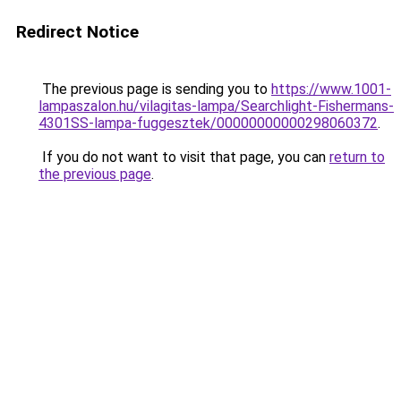
Redirect Notice
The previous page is sending you to
https://www.1001-
lampaszalon.hu/vilagitas-lampa/Searchlight-Fishermans-
4301SS-lampa-fuggesztek/00000000000298060372
.
If you do not want to visit that page, you can
return to
the previous page
.