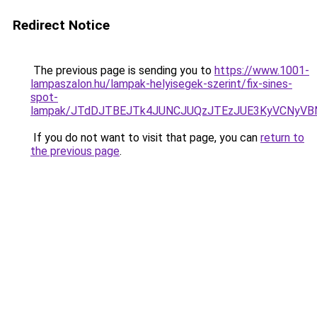
Redirect Notice
The previous page is sending you to
https://www.1001-
lampaszalon.hu/lampak-helyisegek-szerint/fix-sines-
spot-
lampak/JTdDJTBEJTk4JUNCJUQzJTEzJUE3KyVCNyVB
If you do not want to visit that page, you can
return to
the previous page
.