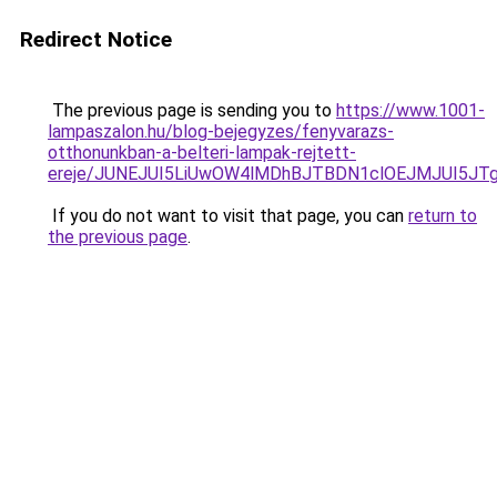
Redirect Notice
The previous page is sending you to
https://www.1001-
lampaszalon.hu/blog-bejegyzes/fenyvarazs-
otthonunkban-a-belteri-lampak-rejtett-
ereje/JUNEJUI5LiUwOW4lMDhBJTBDN1clOEJMJUI5JTg
If you do not want to visit that page, you can
return to
the previous page
.