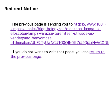
Redirect Notice
The previous page is sending you to
https://www.1001-
lampaszalon.hu/blog-bejegyzes/eloszobai-lampa-az-
eloszobai-lampa-varazsa-teremtsen-stilusos-es-
vendegvaro-benyomast-
otthonaban/JUE2TyUwNCU1Q3QlN0ItZiU4QiUxNyVCO
If you do not want to visit that page, you can
return to
the previous page
.