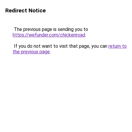
Redirect Notice
The previous page is sending you to
https://wefunder.com/chickenroad
.
If you do not want to visit that page, you can
return to
the previous page
.