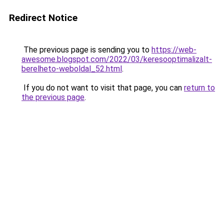
Redirect Notice
The previous page is sending you to
https://web-
awesome.blogspot.com/2022/03/keresooptimalizalt-
berelheto-weboldal_52.html
.
If you do not want to visit that page, you can
return to
the previous page
.