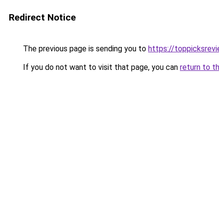
Redirect Notice
The previous page is sending you to
https://toppicksrev
If you do not want to visit that page, you can
return to t