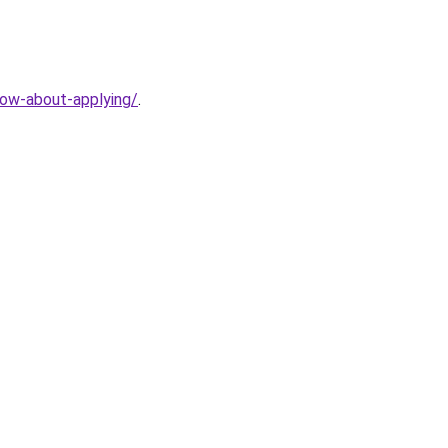
now-about-applying/
.