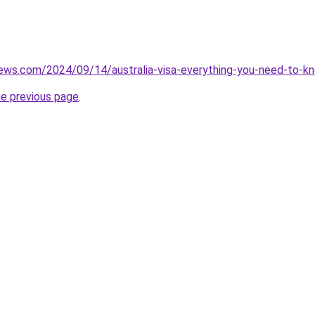
iews.com/2024/09/14/australia-visa-everything-you-need-to-k
he previous page
.