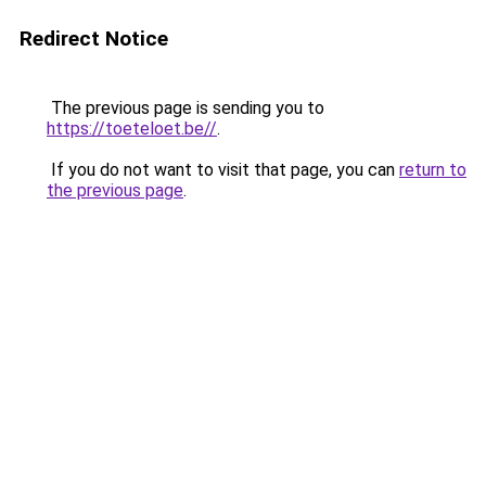
Redirect Notice
The previous page is sending you to
https://toeteloet.be//
.
If you do not want to visit that page, you can
return to
the previous page
.