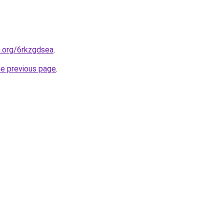
n.org/6rkzgdsea
.
he previous page
.