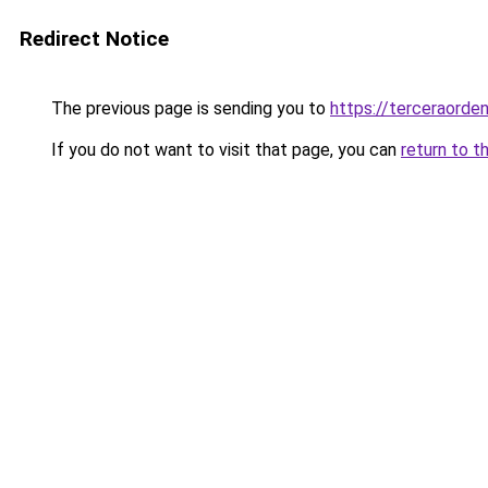
Redirect Notice
The previous page is sending you to
https://terceraorde
If you do not want to visit that page, you can
return to t