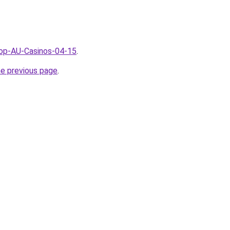
Top-AU-Casinos-04-15
.
he previous page
.