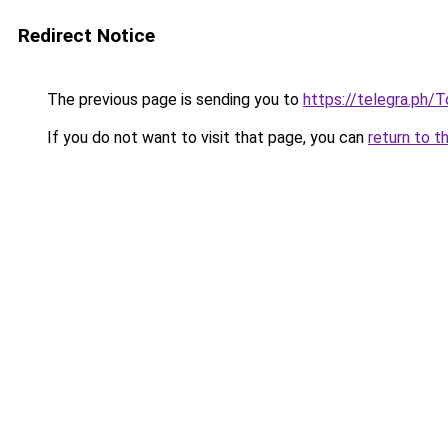
Redirect Notice
The previous page is sending you to
https://telegra.ph/
If you do not want to visit that page, you can
return to t