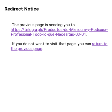
Redirect Notice
The previous page is sending you to
https://telegra.ph/Productos-de-Manicura-y-Pedicura-
Profesional-Todo-lo-que-Necesitas-03-01
.
If you do not want to visit that page, you can
return to
the previous page
.