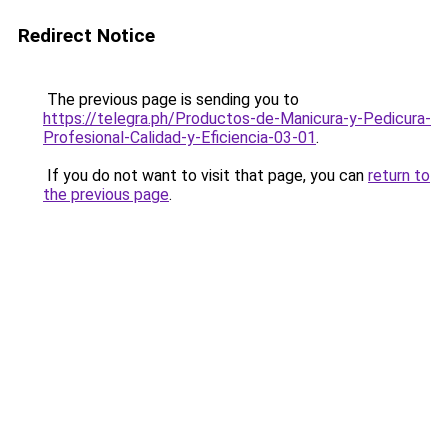
Redirect Notice
The previous page is sending you to
https://telegra.ph/Productos-de-Manicura-y-Pedicura-
Profesional-Calidad-y-Eficiencia-03-01
.
If you do not want to visit that page, you can
return to
the previous page
.