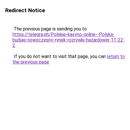
Redirect Notice
The previous page is sending you to
https://telegra.ph/Polskie-kasyno-online--Polska-
buduje-nowoczesny-rynek-rozrywki-hazardowej-11-22-
2
.
If you do not want to visit that page, you can
return to
the previous page
.