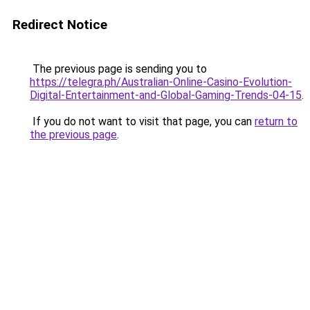
Redirect Notice
The previous page is sending you to
https://telegra.ph/Australian-Online-Casino-Evolution-
Digital-Entertainment-and-Global-Gaming-Trends-04-15
.
If you do not want to visit that page, you can
return to
the previous page
.