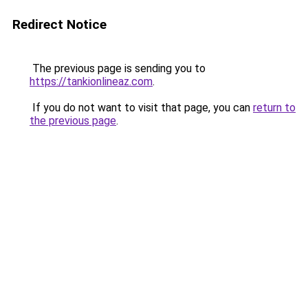
Redirect Notice
The previous page is sending you to
https://tankionlineaz.com
.
If you do not want to visit that page, you can
return to
the previous page
.