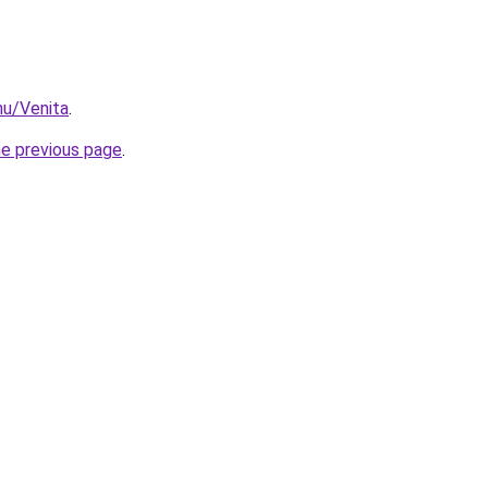
hu/Venita
.
he previous page
.