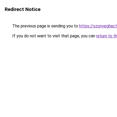
Redirect Notice
The previous page is sending you to
https://szonyeghaz.
If you do not want to visit that page, you can
return to t