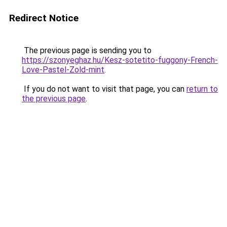
Redirect Notice
The previous page is sending you to
https://szonyeghaz.hu/Kesz-sotetito-fuggony-French-
Love-Pastel-Zold-mint
.
If you do not want to visit that page, you can
return to
the previous page
.