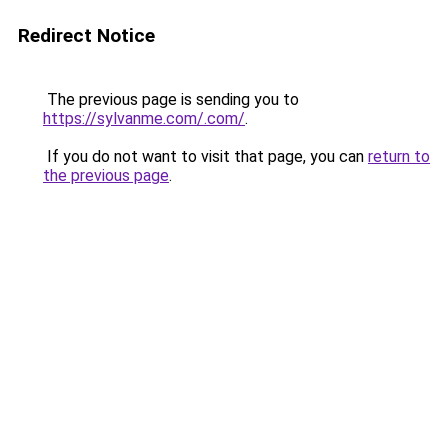
Redirect Notice
The previous page is sending you to
https://sylvanme.com/.com/
.
If you do not want to visit that page, you can
return to
the previous page
.