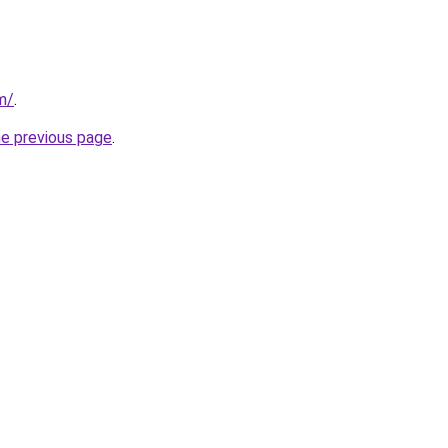
m/
.
he previous page
.