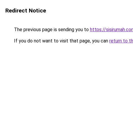
Redirect Notice
The previous page is sending you to
https://sisirumah.co
If you do not want to visit that page, you can
return to t