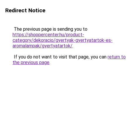
Redirect Notice
The previous page is sending you to
https://shoppercenter.hu/product-
category/dekoracio/gyertyak-gyertyatartok-es-
aromalampak/gyertyatartok/
.
If you do not want to visit that page, you can
return to
the previous page
.