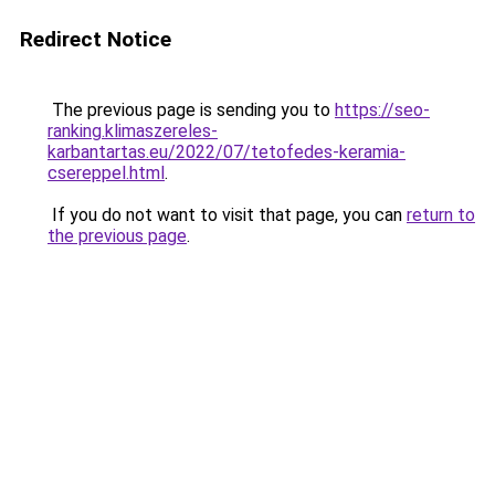
Redirect Notice
The previous page is sending you to
https://seo-
ranking.klimaszereles-
karbantartas.eu/2022/07/tetofedes-keramia-
csereppel.html
.
If you do not want to visit that page, you can
return to
the previous page
.