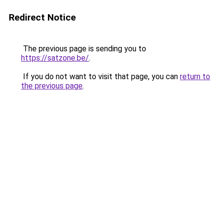
Redirect Notice
The previous page is sending you to
https://satzone.be/
.
If you do not want to visit that page, you can
return to
the previous page
.