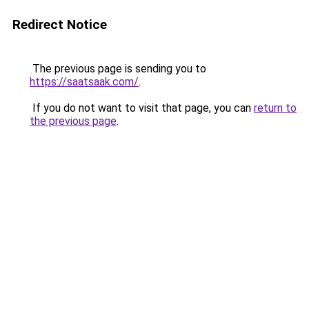
Redirect Notice
The previous page is sending you to
https://saatsaak.com/
.
If you do not want to visit that page, you can
return to
the previous page
.