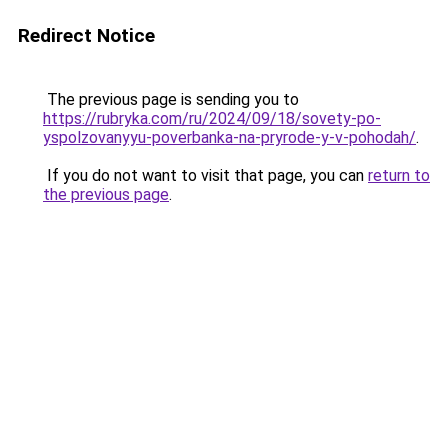
Redirect Notice
The previous page is sending you to
https://rubryka.com/ru/2024/09/18/sovety-po-
yspolzovanyyu-poverbanka-na-pryrode-y-v-pohodah/
.
If you do not want to visit that page, you can
return to
the previous page
.