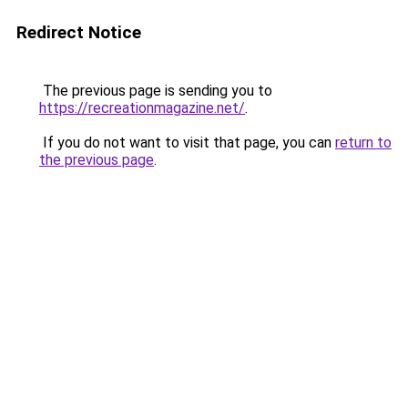
Redirect Notice
The previous page is sending you to
https://recreationmagazine.net/
.
If you do not want to visit that page, you can
return to
the previous page
.