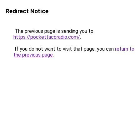
Redirect Notice
The previous page is sending you to
https://pockettacoradio.com/
.
If you do not want to visit that page, you can
return to
the previous page
.