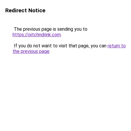
Redirect Notice
The previous page is sending you to
https://pitchndrink.com
.
If you do not want to visit that page, you can
return to
the previous page
.