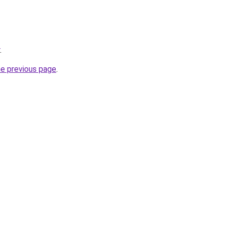
.
he previous page
.