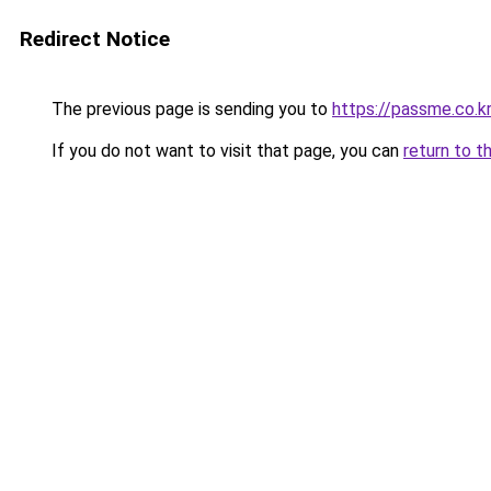
Redirect Notice
The previous page is sending you to
https://passme.co.kr
If you do not want to visit that page, you can
return to t