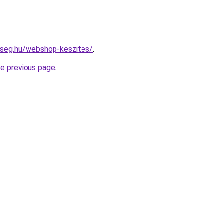
kseg.hu/webshop-keszites/
.
he previous page
.