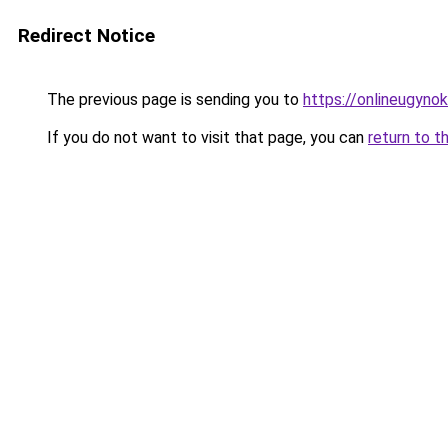
Redirect Notice
The previous page is sending you to
https://onlineugyno
If you do not want to visit that page, you can
return to t