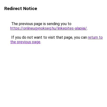
Redirect Notice
The previous page is sending you to
https://onlineugynokseg.hu/linkepites-alapjai/
.
If you do not want to visit that page, you can
return to
the previous page
.