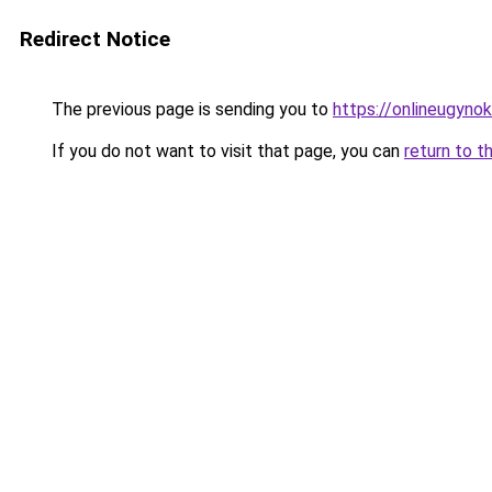
Redirect Notice
The previous page is sending you to
https://onlineugyno
If you do not want to visit that page, you can
return to t