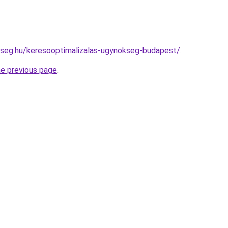
kseg.hu/keresooptimalizalas-ugynokseg-budapest/
.
he previous page
.