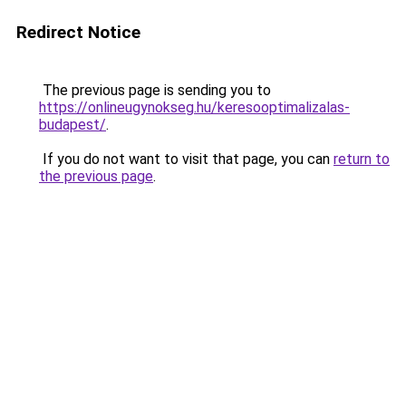
Redirect Notice
The previous page is sending you to
https://onlineugynokseg.hu/keresooptimalizalas-
budapest/
.
If you do not want to visit that page, you can
return to
the previous page
.