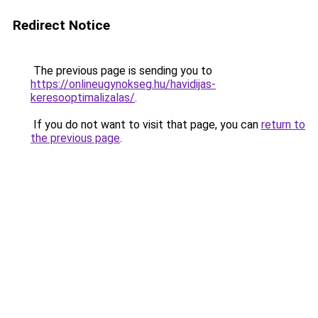
Redirect Notice
The previous page is sending you to
https://onlineugynokseg.hu/havidijas-
keresooptimalizalas/
.
If you do not want to visit that page, you can
return to
the previous page
.